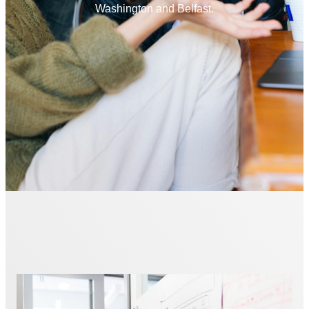
Washington and Belfast.