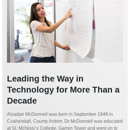
Leading the Way in
Technology for More Than a
Decade
Alsadair McDonnell was born in September 1949 in
Cushendall, County Antrim. Dr McDonnell was educated
at St. McNissi’s College, Garron Tower and went on to