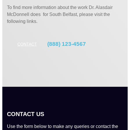
To find more information about the work Dr. Alasdair
McDonnell does for South Belfast, please visit the
following links.
(888) 123-4567
CONTACT
CONTACT US
Use the form below to make any queries or contact the