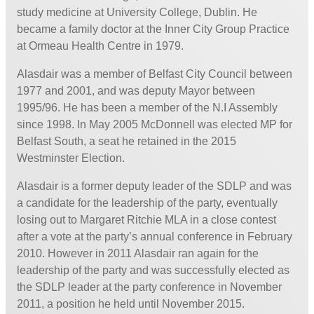
study medicine at University College, Dublin. He
became a family doctor at the Inner City Group Practice
at Ormeau Health Centre in 1979.
Alasdair was a member of Belfast City Council between
1977 and 2001, and was deputy Mayor between
1995/96. He has been a member of the N.I Assembly
since 1998. In May 2005 McDonnell was elected MP for
Belfast South, a seat he retained in the 2015
Westminster Election.
Alasdair is a former deputy leader of the SDLP and was
a candidate for the leadership of the party, eventually
losing out to Margaret Ritchie MLA in a close contest
after a vote at the party’s annual conference in February
2010. However in 2011 Alasdair ran again for the
leadership of the party and was successfully elected as
the SDLP leader at the party conference in November
2011, a position he held until November 2015.