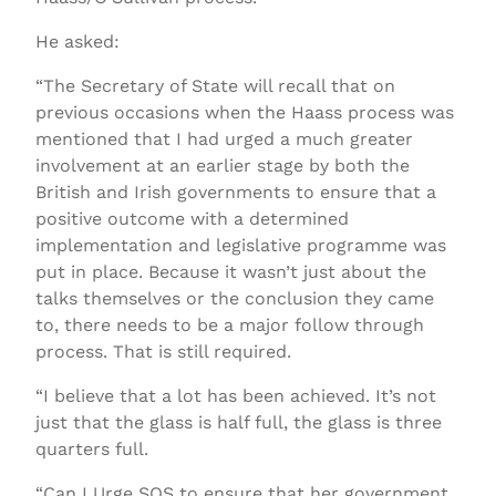
He asked:
“The Secretary of State will recall that on
previous occasions when the Haass process was
mentioned that I had urged a much greater
involvement at an earlier stage by both the
British and Irish governments to ensure that a
positive outcome with a determined
implementation and legislative programme was
put in place. Because it wasn’t just about the
talks themselves or the conclusion they came
to, there needs to be a major follow through
process. That is still required.
“I believe that a lot has been achieved. It’s not
just that the glass is half full, the glass is three
quarters full.
“Can I Urge SOS to ensure that her government