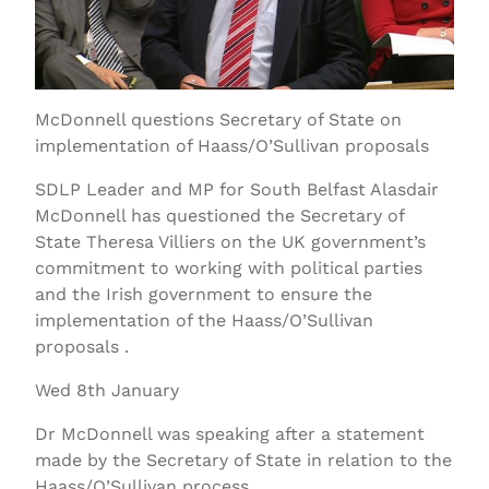
McDonnell questions Secretary of State on
implementation of Haass/O’Sullivan proposals
SDLP Leader and MP for South Belfast Alasdair
McDonnell has questioned the Secretary of
State Theresa Villiers on the UK government’s
commitment to working with political parties
and the Irish government to ensure the
implementation of the Haass/O’Sullivan
proposals .
Wed 8th January
Dr McDonnell was speaking after a statement
made by the Secretary of State in relation to the
Haass/O’Sullivan process.