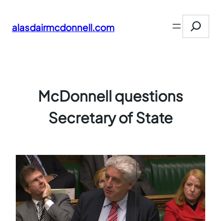
Skip
Search
to
alasdairmcdonnell.com
content
McDonnell questions
Secretary of State