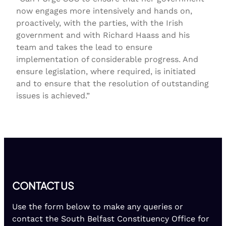
now engages more intensively and hands on,
proactively, with the parties, with the Irish
government and with Richard Haass and his
team and takes the lead to ensure
implementation of considerable progress. And
ensure legislation, where required, is initiated
and to ensure that the resolution of outstanding
issues is achieved.”
CONTACT US
Use the form below to make any queries or
contact the South Belfast Constituency Office for